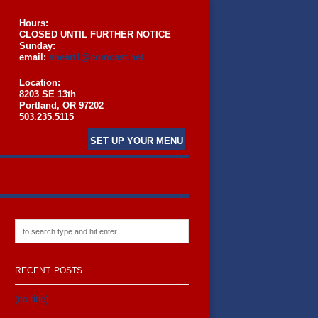
Hours:
CLOSED UNTIL FURTHER NOTICE
Sunday:
email:
aheart1@comcast.net
Location:
8203 SE 13th
Portland, OR 97202
503.235.5115
SET UP YOUR MENU
RECENT POSTS
(no title)