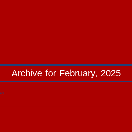
Archive for February, 2025
nts