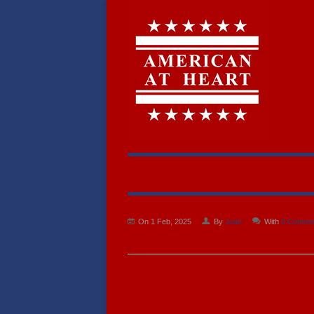
On 1 Feb, 2025
By
Joan
With
0 Comme