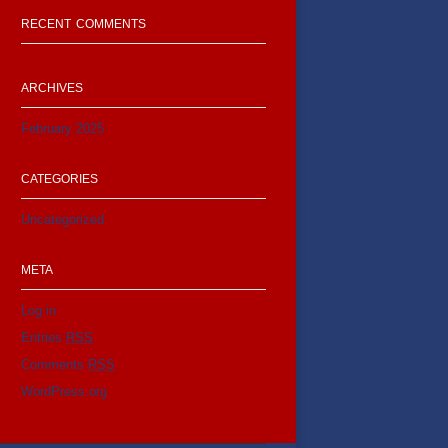
RECENT COMMENTS
ARCHIVES
February 2025
CATEGORIES
Uncategorized
META
Log in
Entries
RSS
Comments
RSS
WordPress.org